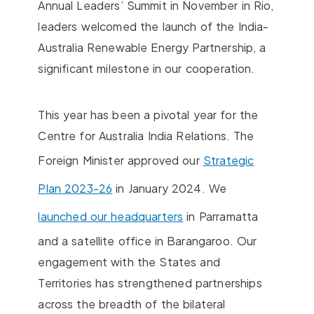
Annual Leaders’ Summit in November in Rio,
leaders welcomed the launch of the India-
Australia Renewable Energy Partnership, a
significant milestone in our cooperation.
This year has been a pivotal year for the
Centre for Australia India Relations. The
Foreign Minister approved our
Strategic
Plan 2023-26
in January 2024. We
launched our headquarters
in Parramatta
and a satellite office in Barangaroo. Our
engagement with the States and
Territories has strengthened partnerships
across the breadth of the bilateral