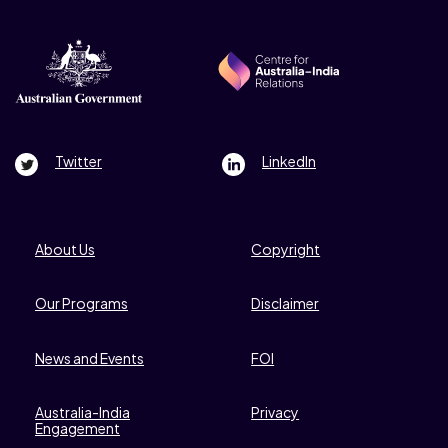
Footer Right
Twitter
LinkedIn
Footer Left
About Us
Copyright
Our Programs
Disclaimer
News and Events
FOI
Australia-India
Privacy
Engagement