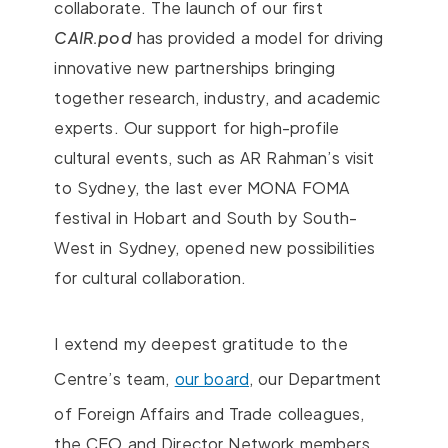
collaborate. The launch of our first
CAIR.pod
has provided a model for driving
innovative new partnerships bringing
together research, industry, and academic
experts. Our support for high-profile
cultural events, such as AR Rahman’s visit
to Sydney, the last ever MONA FOMA
festival in Hobart and South by South-
West in Sydney, opened new possibilities
for cultural collaboration.
I extend my deepest gratitude to the
Centre’s team,
our board
, our Department
of Foreign Affairs and Trade colleagues,
the CEO and Director Network members