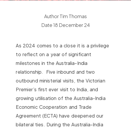
Author
Tim Thomas
Date
18 December 24
As 2024 comes to a close it is a privilege
to reflect on a year of significant
milestones in the Australia-India
relationship.
Five inbound and two
outbound ministerial visits, the Victorian
Premier’s first ever visit to India, and
growing utilisation of the Australia-India
Economic Cooperation and Trade
Agreement (ECTA) have deepened our
bilateral ties. During the Australia-India