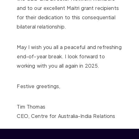
and to our excellent Maitri grant recipients
for their dedication to this consequential
bilateral relationship.
May I wish you all a peaceful and refreshing
end-of-year break. I look forward to
working with you all again in 2025.
Festive greetings,
Tim Thomas
CEO, Centre for Australia-India Relations