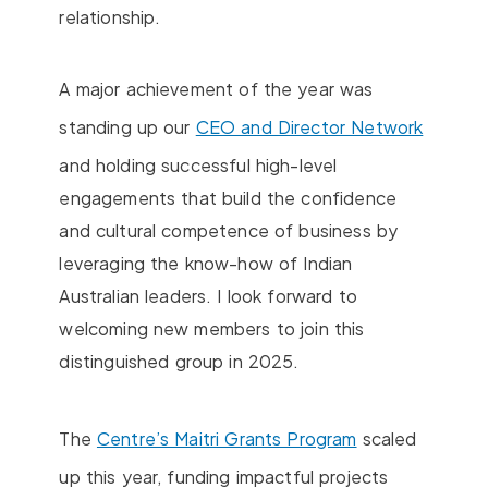
relationship.
A major achievement of the year was
standing up our
CEO and Director Network
and holding successful high-level
engagements that build the confidence
and cultural competence of business by
leveraging the know-how of Indian
Australian leaders. I look forward to
welcoming new members to join this
distinguished group in 2025.
The
Centre’s Maitri Grants Program
scaled
up this year, funding impactful projects