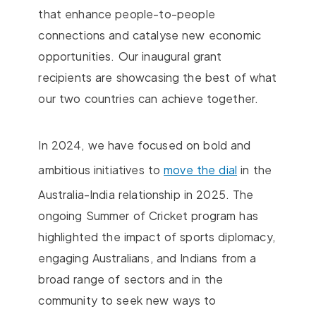
that enhance people-to-people
connections and catalyse new economic
opportunities. Our inaugural grant
recipients are showcasing the best of what
our two countries can achieve together.
In 2024, we have focused on bold and
ambitious initiatives to
move the dial
in the
Australia-India relationship in 2025. The
ongoing Summer of Cricket program has
highlighted the impact of sports diplomacy,
engaging Australians, and Indians from a
broad range of sectors and in the
community to seek new ways to