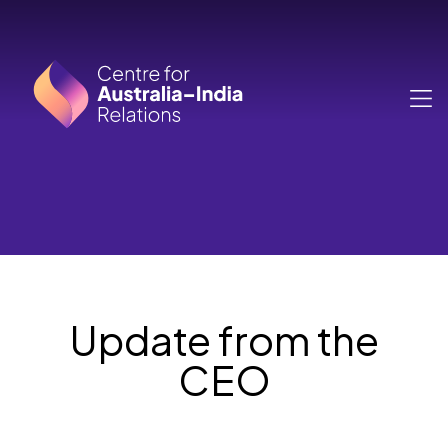
Skip to main content
MA
Update from the
CEO